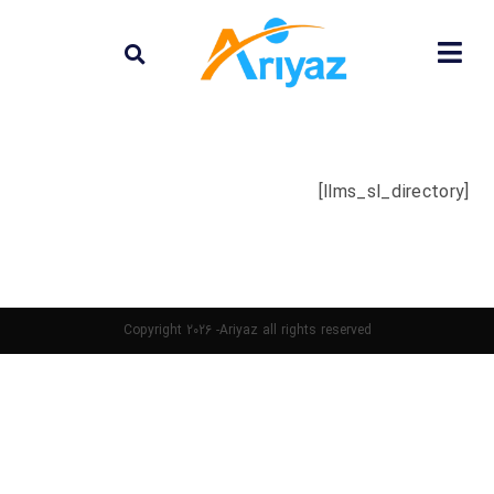
[llms_sl_directory]
Copyright 2026 -Ariyaz all rights reserved