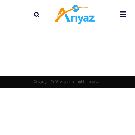
Copyright 2026 -Ariyaz all rights reserved