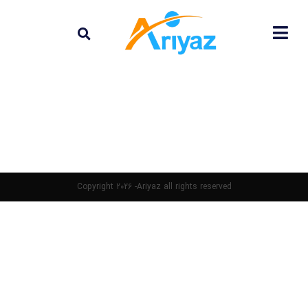
Copyright 2026 -Ariyaz all rights reserved