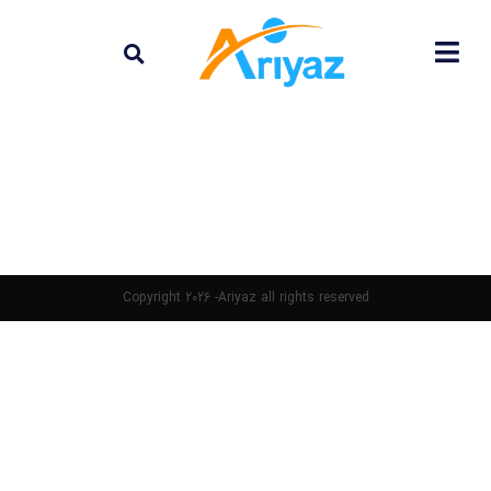
Copyright 2026 -Ariyaz all rights reserved