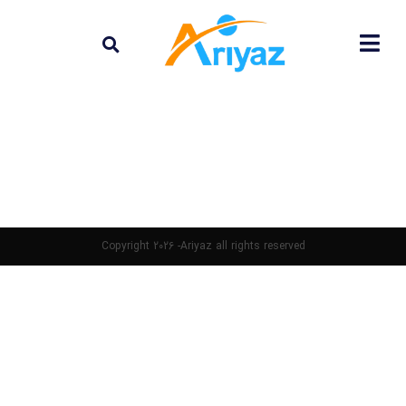
Copyright 2026 -Ariyaz all rights reserved