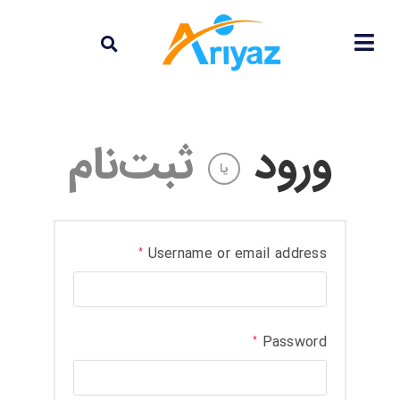
ثبت‌نام
ورود
یا
Username or email address
*
Password
*