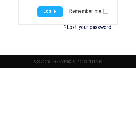
Remember me
LOG IN
Lost your password?
Copyright 2026 -Ariyaz all rights reserved